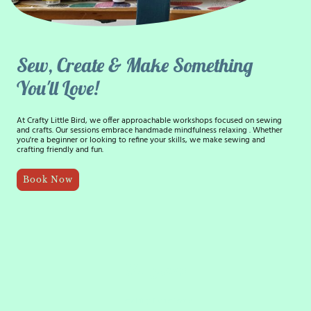
Sew, Create & Make Something
You'll Love!
At Crafty Little Bird, we offer approachable workshops focused on sewing
and crafts. Our sessions embrace handmade mindfulness relaxing . Whether
you're a beginner or looking to refine your skills, we make sewing and
crafting friendly and fun.
Book Now
15+ years
Teaching Experience