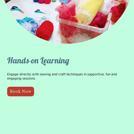
Hands-on Learning
Engage directly with sewing and craft techniques in supportive, fun and
engaging sessions.
Book Now