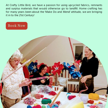
At Crafty Little Bird, we have a passion for using upcycled fabrics, remnants
and surplus materials that would otherwise go to landfill. Home crafting has
for many years been about the 'Make Do and Mend' attitude, we are bringing
it in to the 21st Century!
Book Now