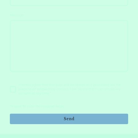
Message
I hereby agree that this data will be stored and processed for the
purpose of establishing contact. I am aware that I can revoke my
consent at any time.*
*Please fill in all the required fields.
Send