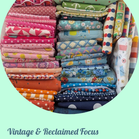
Vintage & Reclaimed Focus