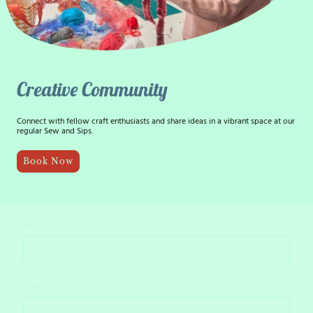
Creative Community
Connect with fellow craft enthusiasts and share ideas in a vibrant space at our
regular Sew and Sips.
Book Now
Name
*
E-mail
*