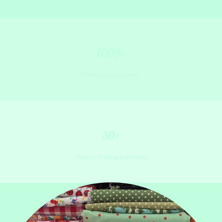
1000+
Satisfied Craft Students
30+
Years of Crafting Experience